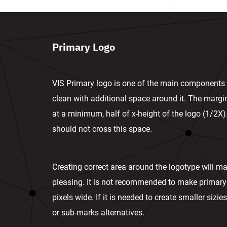
Primary Logo
VIS Primary logo is one of the main components i
clean with additional space around it. The marg
at a minimum, half of x-height of the logo (1/2X)
should not cross this space.
Creating correct area around the logotype will ma
pleasing. It is not recommended to make primary
pixels wide. If it is needed to create smaller siz
or sub-marks alternatives.