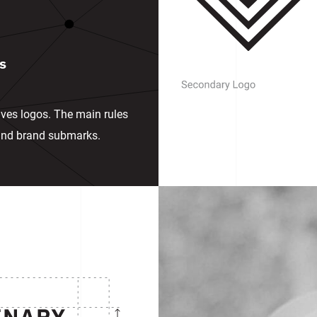
s
ives logos. The main rules
 and brand submarks.