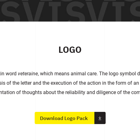
LOGO
tin word
veteraine
, which means animal care. The logo symbol de
 of the letter and the execution of the action in the form of an
ntation of thoughts about the reliability and diligence of the co
Download Logo Pack