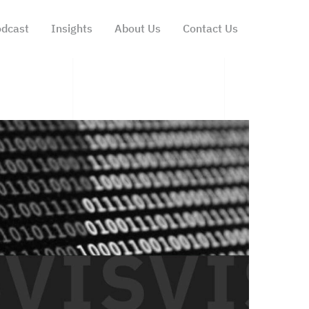
dcast
Insights
About Us
Contact Us