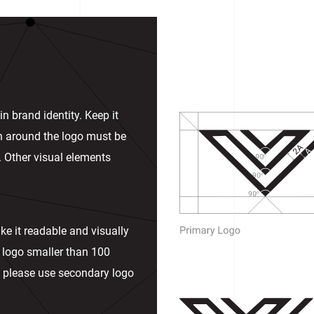
n brand identity. Keep it
in around the logo must be
. Other visual elements
ke it readable and visually
 logo smaller than 100
ies please use secondary logo