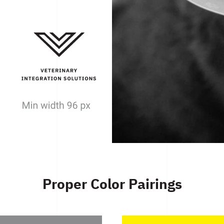
Proper Color Pairings