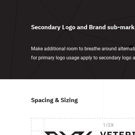
Secondary Logo and Brand sub-mark
Make additional room to breathe around alternat
for primary logo usage apply to secondary logo
Spacing & Sizing