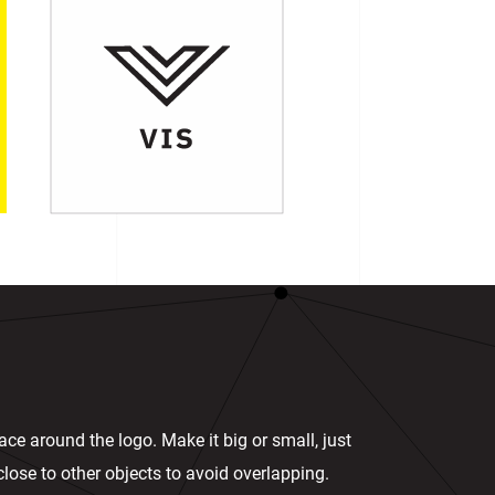
ace around the logo. Make it big or small, just
n close to other objects to avoid overlapping.