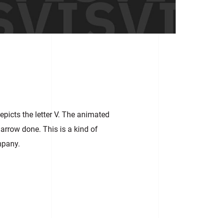
picts the letter V. The animated
 arrow done. This is a kind of
mpany.