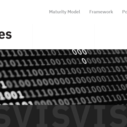
Maturity Model
Framework
Po
es