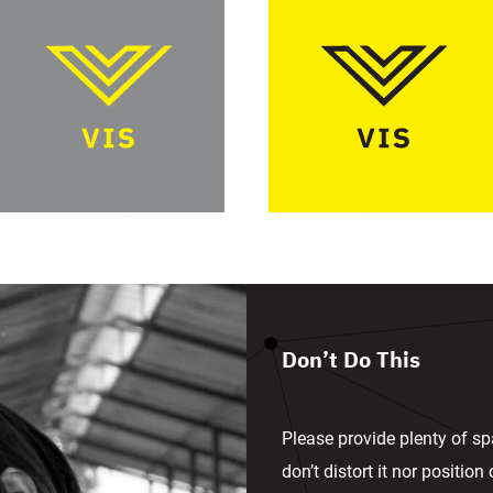
Don’t Do This
Please provide plenty of sp
don’t distort it nor positio