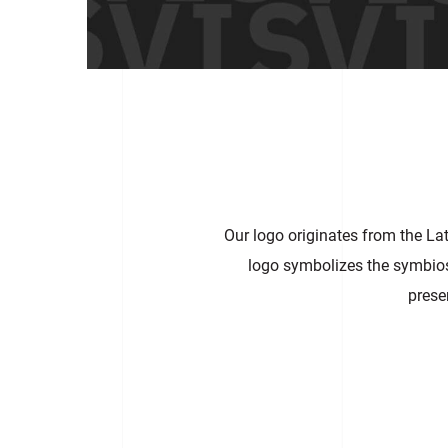
Our logo originates from the La
logo symbolizes the symbiosis
prese