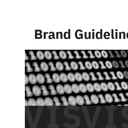
Brand Guidelin