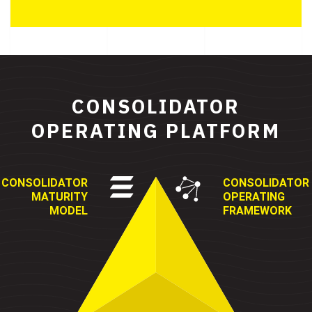
CONSOLIDATOR
OPERATING PLATFORM
CONSOLIDATOR
CONSOLIDATOR
MATURITY
OPERATING
MODEL
FRAMEWORK