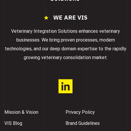
WE ARE VIS
Veterinary Integration Solutions enhances veterinary
businesses. We bring proven processes, modern
technologies, and our deep domain expertise to the rapidly
growing veterinary consolidation market.
Mission & Vision
Privacy Policy
VIS Blog
Brand Guidelines