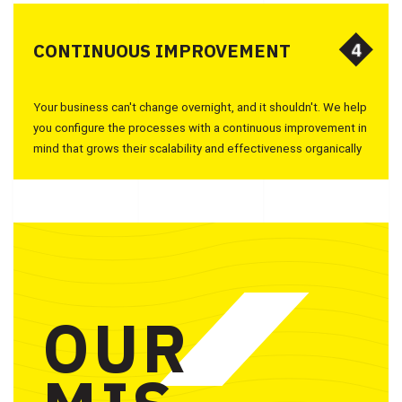
4
4
CONTINUOUS IMPROVEMENT
Your business can't change overnight, and it shouldn't. We help
you configure the processes with a continuous improvement in
mind that grows their scalability and effectiveness organically
OUR