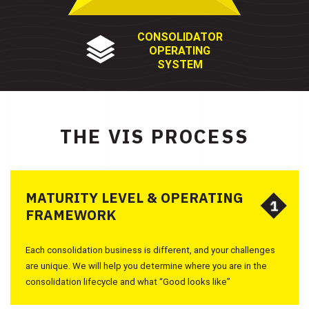
CONSOLIDATOR
OPERATING
SYSTEM
THE VIS PROCESS
MATURITY LEVEL & OPERATING
1
1
FRAMEWORK
Each consolidation business is different, and your challenges
are unique. We will help you determine where you are in the
consolidation lifecycle and what “Good looks like”