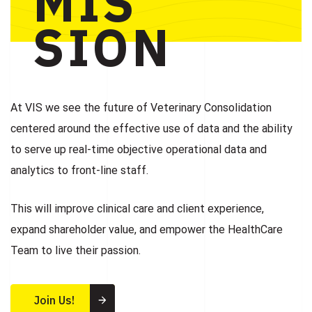
MIS
SION
At VIS we see the future of Veterinary Consolidation
centered around the effective use of data and the ability
to serve up real-time objective operational data and
analytics to front-line staff.
This will improve clinical care and client experience,
expand shareholder value, and empower the HealthCare
Team to live their passion.
Join Us!