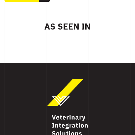
AS SEEN IN