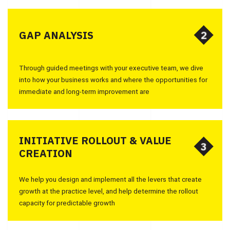
2
2
GAP ANALYSIS
Through guided meetings with your executive team, we dive
into how your business works and where the opportunities for
immediate and long-term improvement are
INITIATIVE ROLLOUT & VALUE
3
3
CREATION
We help you design and implement all the levers that create
growth at the practice level, and help determine the rollout
capacity for predictable growth