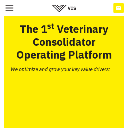
st
The 1
Veterinary
Consolidator
Operating Platform
We optimize and grow your key value drivers: