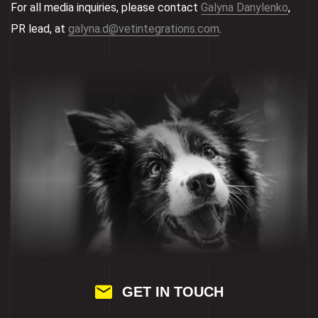
For all media inquiries, please contact
Galyna Danylenko
,
PR lead, at
galyna.d@vetintegrations.com
.
GET IN TOUCH