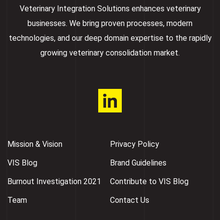
Veterinary Integration Solutions enhances veterinary
businesses. We bring proven processes, modern
technologies, and our deep domain expertise to the rapidly
growing veterinary consolidation market.
Mission & Vision
Privacy Policy
VIS Blog
Brand Guidelines
Burnout Investigation 2021
Contribute to VIS Blog
Team
Contact Us