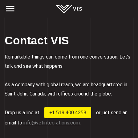
Contact VIS
Remarkable things can come from one conversation. Let’s
talk and see what happens.
As a company with global reach, we are headquartered in
Saint John, Canada, with offices around the globe.
Drop us a line at
or just send an
+1 519 400 4258
email to
info@vetintegrations.com
.