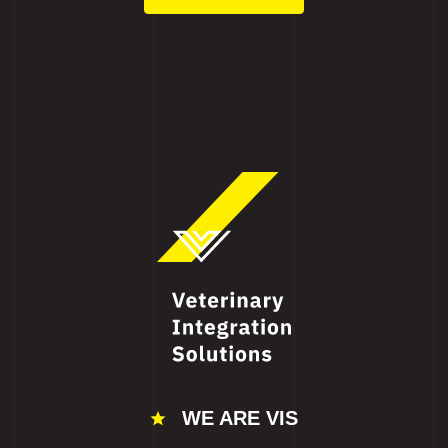
WE ARE VIS