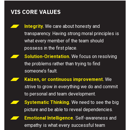
VIS CORE VALUES
Integrity.
We care about honesty and
transparency. Having strong moral principles is
what every member of the team should
possess in the first place.
Solution-Orientation.
We focus on resolving
the problems rather than trying to find
someone’s fault.
Kaizen, or continuous improvement.
We
strive to grow in everything we do and commit
to personal and team development.
Systematic Thinking.
We need to see the big
picture and be able to reveal dependencies.
Emotional Intelligence.
Self-awareness and
empathy is what every successful team