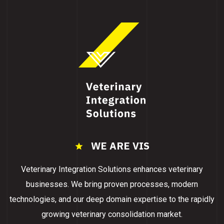
WE ARE VIS
Veterinary Integration Solutions enhances veterinary
businesses. We bring proven processes, modern
technologies, and our deep domain expertise to the rapidly
growing veterinary consolidation market.