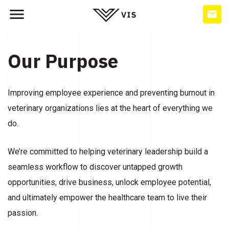
Our Purpose
Improving employee experience and preventing burnout in
veterinary organizations lies at the heart of everything we
do.
We’re committed to helping veterinary leadership build a
seamless workflow to discover untapped growth
opportunities, drive business, unlock employee potential,
and ultimately empower the healthcare team to live their
passion.