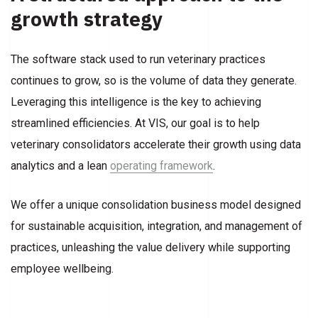
growth strategy
The software stack used to run veterinary practices
continues to grow, so is the volume of data they generate.
Leveraging this intelligence is the key to achieving
streamlined efficiencies. At VIS, our goal is to help
veterinary consolidators accelerate their growth using data
analytics and a lean
operating framework
.
We offer a unique consolidation business model designed
for sustainable acquisition, integration, and management of
practices, unleashing the value delivery while supporting
employee wellbeing.