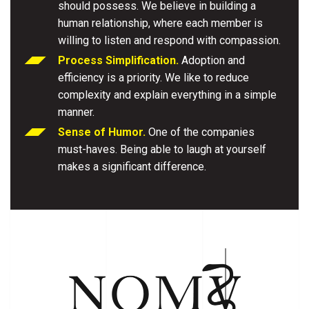
should possess. We believe in building a
human relationship, where each member is
willing to listen and respond with compassion.
Process Simplification.
Adoption and
efficiency is a priority. We like to reduce
complexity and explain everything in a simple
manner.
Sense of Humor.
One of the companies
must-haves. Being able to laugh at yourself
makes a significant difference.