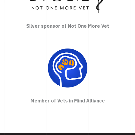
Silver sponsor of Not One More Vet
Member of Vets in Mind Alliance