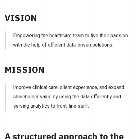
VISION
Empowering the healthcare team to live their passion
with the help of efficient data-driven solutions.
MISSION
Improve clinical care, client experience, and expand
shareholder value by using the data efficiently and
serving analytics to front-line staff.
A structured approach to the