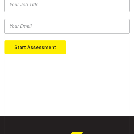
Start Assessment