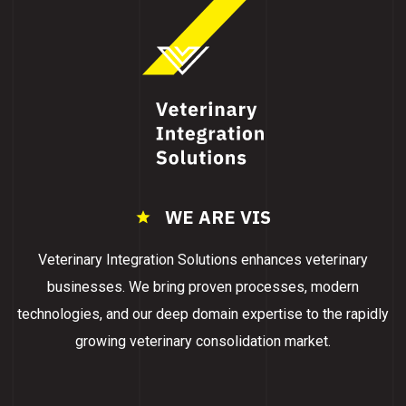
WE ARE VIS
Veterinary Integration Solutions enhances veterinary
businesses. We bring proven processes, modern
technologies, and our deep domain expertise to the rapidly
growing veterinary consolidation market.