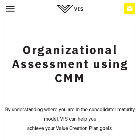
Organizational
Assessment using
CMM
By understanding where you are in the consolidator maturity
model, VIS can help you
achieve your Value Creation Plan goals.