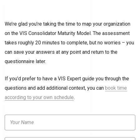
We’re glad you’re taking the time to map your organization
on the VIS Consolidator Maturity Model. The assessment
takes roughly 20 minutes to complete, but no worries – you
can save your answers at any point and return to the
questionnaire later.
If you’d prefer to have a VIS Expert guide you through the
questions and add additional context, you can
book time
according to your own schedule
.