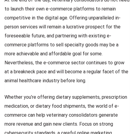
to launch their own e-commerce platforms to remain
competitive in the digital age. Offering unparalleled in-
person services will remain a lucrative prospect for the
foreseeable future, and partnering with existing e-
commerce platforms to sell specialty goods may be a
more achievable and affordable goal for some.
Nevertheless, the e-commerce sector continues to grow
at a breakneck pace and will become a regular facet of the
animal healthcare industry before long.
Whether you’re offering dietary supplements, prescription
medication, or dietary food shipments, the world of e-
commerce can help veterinary consolidators generate
more revenue and gain new clients. Focus on strong
cybersecurity standards, a careful online marketing