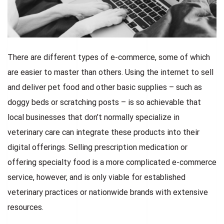
There are different types of e-commerce, some of which
are easier to master than others. Using the internet to sell
and deliver pet food and other basic supplies – such as
doggy beds or scratching posts – is so achievable that
local businesses that don’t normally specialize in
veterinary care can integrate these products into their
digital offerings. Selling prescription medication or
offering specialty food is a more complicated e-commerce
service, however, and is only viable for established
veterinary practices or nationwide brands with extensive
resources.