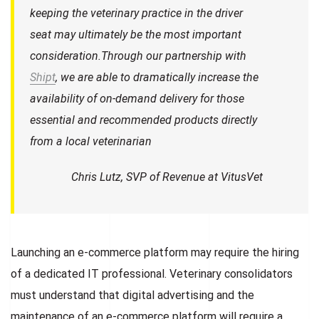
keeping the veterinary practice in the driver
seat may ultimately be the most important
consideration.Through our partnership with
Shipt
, we are able to dramatically increase the
availability of on-demand delivery for those
essential and recommended products directly
from a local veterinarian
Chris Lutz, SVP of Revenue at VitusVet
Launching an e-commerce platform may require the hiring
of a dedicated IT professional. Veterinary consolidators
must understand that digital advertising and the
maintenance of an e-commerce platform will require a