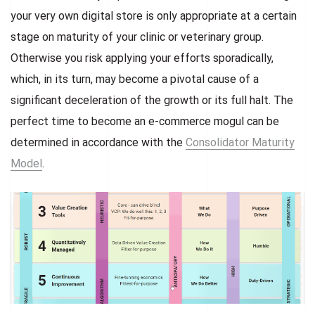
your very own digital store is only appropriate at a certain
stage on maturity of your clinic or veterinary group.
Otherwise you risk applying your efforts sporadically,
which, in its turn, may become a pivotal cause of a
significant deceleration of the growth or its full halt. The
perfect time to become an e-commerce mogul can be
determined in accordance with the
Consolidator Maturity
Model
.