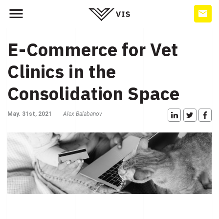
E-Commerce for Vet
Clinics in the
Consolidation Space
May. 31st, 2021
Alex Balabanov