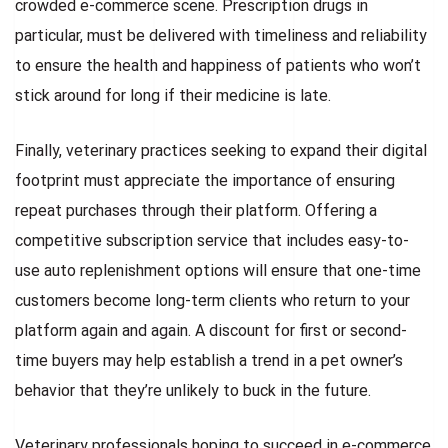
crowded e-commerce scene. Prescription drugs in
particular, must be delivered with timeliness and reliability
to ensure the health and happiness of patients who won’t
stick around for long if their medicine is late.
Finally, veterinary practices seeking to expand their digital
footprint must appreciate the importance of ensuring
repeat purchases through their platform. Offering a
competitive subscription service that includes easy-to-
use auto replenishment options will ensure that one-time
customers become long-term clients who return to your
platform again and again. A discount for first or second-
time buyers may help establish a trend in a pet owner’s
behavior that they’re unlikely to buck in the future.
Veterinary professionals hoping to succeed in e-commerce