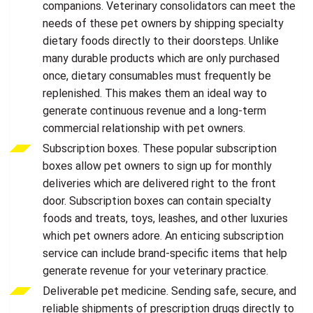
companions. Veterinary consolidators can meet the
needs of these pet owners by shipping specialty
dietary foods directly to their doorsteps. Unlike
many durable products which are only purchased
once, dietary consumables must frequently be
replenished. This makes them an ideal way to
generate continuous revenue and a long-term
commercial relationship with pet owners.
Subscription boxes. These popular subscription
boxes allow pet owners to sign up for monthly
deliveries which are delivered right to the front
door. Subscription boxes can contain specialty
foods and treats, toys, leashes, and other luxuries
which pet owners adore. An enticing subscription
service can include brand-specific items that help
generate revenue for your veterinary practice.
Deliverable pet medicine. Sending safe, secure, and
reliable shipments of prescription drugs directly to