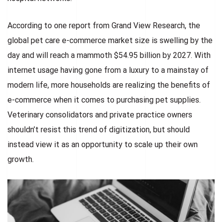
According to one report from Grand View Research, the
global pet care e-commerce market size is swelling by the
day and will reach a mammoth $54.95 billion by 2027. With
internet usage having gone from a luxury to a mainstay of
modern life, more households are realizing the benefits of
e-commerce when it comes to purchasing pet supplies.
Veterinary consolidators and private practice owners
shouldn’t resist this trend of digitization, but should
instead view it as an opportunity to scale up their own
growth.