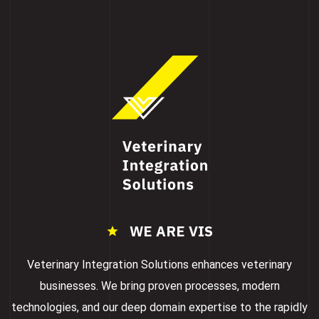
WE ARE VIS
Veterinary Integration Solutions enhances veterinary
businesses. We bring proven processes, modern
technologies, and our deep domain expertise to the rapidly