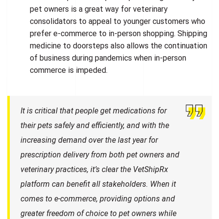
pet owners is a great way for veterinary
consolidators to appeal to younger customers who
prefer e-commerce to in-person shopping. Shipping
medicine to doorsteps also allows the continuation
of business during pandemics when in-person
commerce is impeded.
It is critical that people get medications for
their pets safely and efficiently, and with the
increasing demand over the last year for
prescription delivery from both pet owners and
veterinary practices, it’s clear the VetShipRx
platform can benefit all stakeholders. When it
comes to e-commerce, providing options and
greater freedom of choice to pet owners while