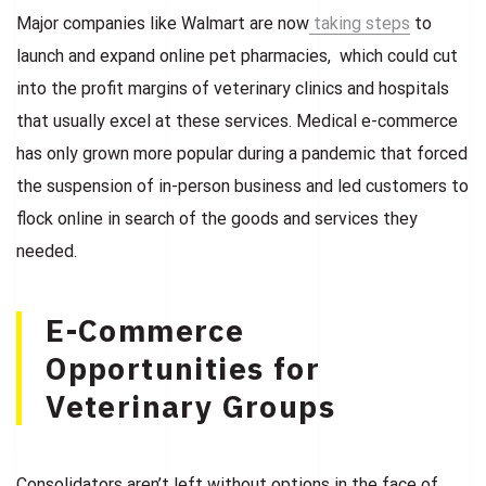
Major companies like Walmart are now
taking steps
to
launch and expand online pet pharmacies, which could cut
into the profit margins of veterinary clinics and hospitals
that usually excel at these services. Medical e-commerce
has only grown more popular during a pandemic that forced
the suspension of in-person business and led customers to
flock online in search of the goods and services they
needed.
E-Commerce
Opportunities for
Veterinary Groups
Consolidators aren’t left without options in the face of