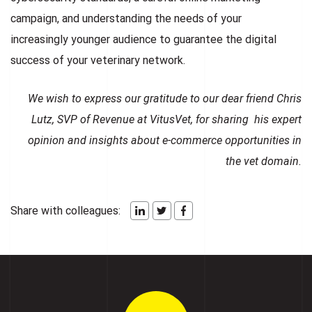
campaign, and understanding the needs of your
increasingly younger audience to guarantee the digital
success of your veterinary network.
We wish to express our gratitude to our dear friend
Chris
Lutz, SVP of Revenue at VitusVet
, for sharing his expert
opinion and insights about e-commerce opportunities in
the vet domain.
Share with colleagues: