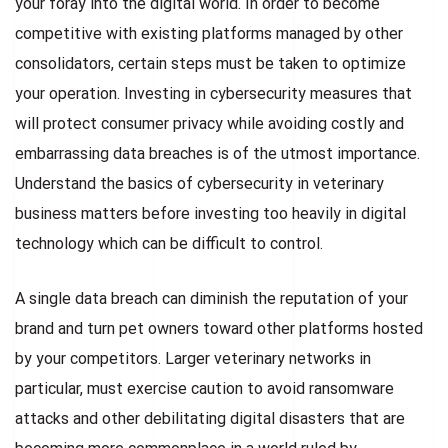
your foray into the digital world. In order to become
competitive with existing platforms managed by other
consolidators, certain steps must be taken to optimize
your operation. Investing in cybersecurity measures that
will protect consumer privacy while avoiding costly and
embarrassing data breaches is of the utmost importance.
Understand the basics of cybersecurity in veterinary
business matters before investing too heavily in digital
technology which can be difficult to control.
A single data breach can diminish the reputation of your
brand and turn pet owners toward other platforms hosted
by your competitors. Larger veterinary networks in
particular, must exercise caution to avoid ransomware
attacks and other debilitating digital disasters that are