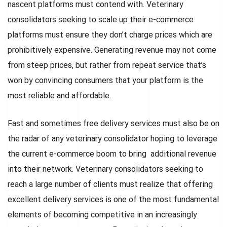
nascent platforms must contend with. Veterinary
consolidators seeking to scale up their e-commerce
platforms must ensure they don’t charge prices which are
prohibitively expensive. Generating revenue may not come
from steep prices, but rather from repeat service that’s
won by convincing consumers that your platform is the
most reliable and affordable.
Fast and sometimes free delivery services must also be on
the radar of any veterinary consolidator hoping to leverage
the current e-commerce boom to bring additional revenue
into their network. Veterinary consolidators seeking to
reach a large number of clients must realize that offering
excellent delivery services is one of the most fundamental
elements of becoming competitive in an increasingly