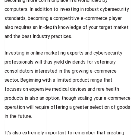
becoming more commonplace in a world ruled by
computers. In addition to investing in robust cybersecurity
standards, becoming a competitive e-commerce player
also requires an in-depth knowledge of your target market
and the best industry practices.
Investing in online marketing experts and cybersecurity
professionals will thus yield dividends for veterinary
consolidators interested in the growing e-commerce
sector. Beginning with a limited product range that
focuses on expensive medical devices and rare health
products is also an option, though scaling your e-commerce
operation will require offering a greater selection of goods
in the future.
It’s also extremely important to remember that creating