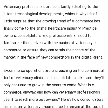
Veterinary professionals are constantly adapting to the
latest technological developments, which is why it’s of
little surprise that the growing trend of e-commerce has
finally come to the animal healthcare industry. Practice
owners, consolidators, and professionals all need to
familiarize themselves with the basics of veterinary e-
commerce to ensure they can retain their share of the
market in the face of new competitors in the digital arena.
E-commerce operations are encroaching on the commercial
turf of veterinary clinics and consolidators alike, and they’ll
only continue to grow in the years to come. What is e-
commerce, anyway, and how can veterinary professionals
use it to reach more pet owners? Here’s how consolidators
can master veterinary e-commerce to remain at the top of