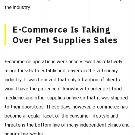
the industry.
E-Commerce Is Taking
Over Pet Supplies Sales
E-commerce operations were once viewed as relatively
minor threats to established players in the veterinary
industry. It was believed that only a fraction of clients
would have the patience or knowhow to order pet food,
medicine, and other supplies online so that it was shipped
to their doorsteps. These days, however, e-commerce has
become a regular facet of the consumer lifestyle and
threatens the bottom line of many independent clinics and
hospital networks.