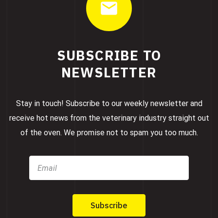
SUBSCRIBE TO
NEWSLETTER
Stay in touch! Subscribe to our weekly newsletter and
receive hot news from the veterinary industry straight out
of the oven. We promise not to spam you too much.