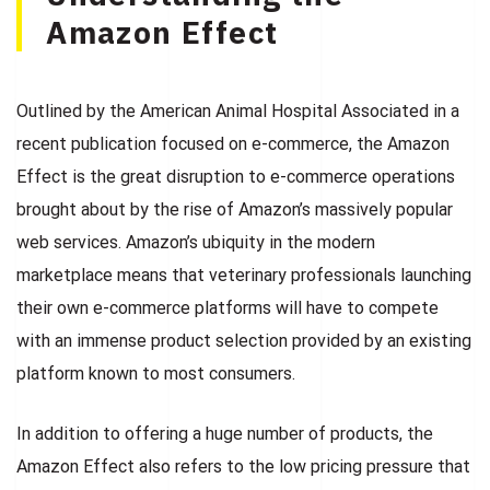
Amazon Effect
Outlined by the American Animal Hospital Associated in a
recent publication focused on e-commerce, the Amazon
Effect is the great disruption to e-commerce operations
brought about by the rise of Amazon’s massively popular
web services. Amazon’s ubiquity in the modern
marketplace means that veterinary professionals launching
their own e-commerce platforms will have to compete
with an immense product selection provided by an existing
platform known to most consumers.
In addition to offering a huge number of products, the
Amazon Effect also refers to the low pricing pressure that