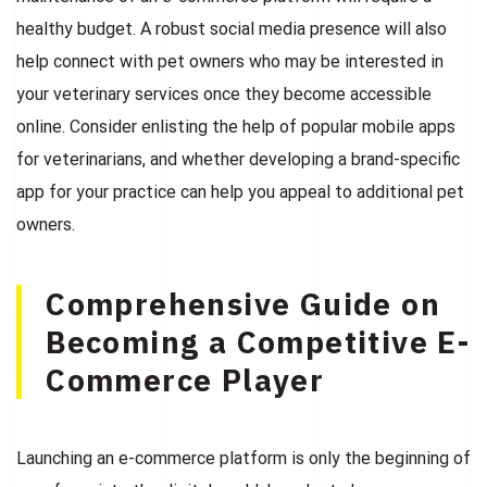
healthy budget. A robust social media presence will also
help connect with pet owners who may be interested in
your veterinary services once they become accessible
online. Consider enlisting the help of popular mobile apps
for veterinarians, and whether developing a brand-specific
app for your practice can help you appeal to additional pet
owners.
Comprehensive Guide on
Becoming a Competitive E-
Commerce Player
Launching an e-commerce platform is only the beginning of