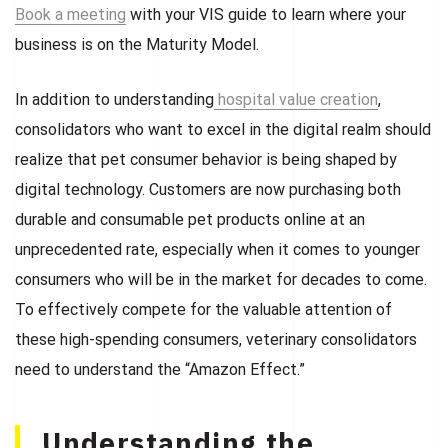
Book a meeting
with your VIS guide to learn where your
business is on the Maturity Model.
In addition to understanding
hospital value creation
,
consolidators who want to excel in the digital realm should
realize that pet consumer behavior is being shaped by
digital technology. Customers are now purchasing both
durable and consumable pet products online at an
unprecedented rate, especially when it comes to younger
consumers who will be in the market for decades to come.
To effectively compete for the valuable attention of
these high-spending consumers, veterinary consolidators
need to understand the “Amazon Effect.”
Understanding the