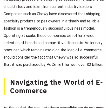
should study and learn from current industry leaders.
Companies such as Chewy have discovered that shipping
specialty products to pet owners in a timely and reliable
fashion is a tremendously successful business model.
Operating at scale, these companies can offer a wide
selection of brands and competitive discounts. Veterinary
practices which remain unsold on the idea of e-commerce
should consider the fact that Chewy was so successful
that it was purchased by PetSmart for well over $3 billion.
Navigating the World of E-
Commerce
At the end of the day, veterinary consolidators do not need