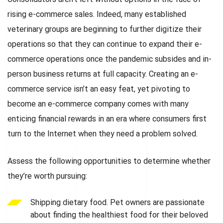
rising e-commerce sales. Indeed, many established
veterinary groups are beginning to further digitize their
operations so that they can continue to expand their e-
commerce operations once the pandemic subsides and in-
person business returns at full capacity. Creating an e-
commerce service isn’t an easy feat, yet pivoting to
become an e-commerce company comes with many
enticing financial rewards in an era where consumers first
turn to the Internet when they need a problem solved.
Assess the following opportunities to determine whether
they’re worth pursuing:
Shipping dietary food. Pet owners are passionate
about finding the healthiest food for their beloved