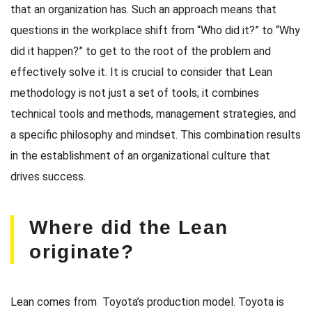
that an organization has. Such an approach means that
questions in the workplace shift from “Who did it?” to “Why
did it happen?” to get to the root of the problem and
effectively solve it. It is crucial to consider that Lean
methodology is not just a set of tools; it combines
technical tools and methods, management strategies, and
a specific philosophy and mindset. This combination results
in the establishment of an organizational culture that
drives success.
Where did the Lean
originate?
Lean comes from Toyota’s production model. Toyota is