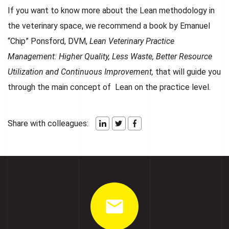
If you want to know more about the Lean methodology in
the veterinary space, we recommend a book by Emanuel
“Chip” Ponsford, DVM,
Lean Veterinary Practice
Management: Higher Quality, Less Waste, Better Resource
Utilization and Continuous Improvement,
that will guide you
through the main concept of Lean on the practice level.
Share with colleagues: