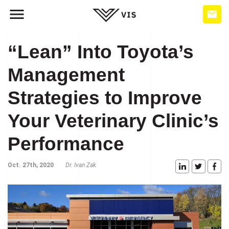
“Lean” Into Toyota’s
Management
Strategies to Improve
Your Veterinary Clinic’s
Performance
Oct. 27th, 2020
Dr. Ivan Zak