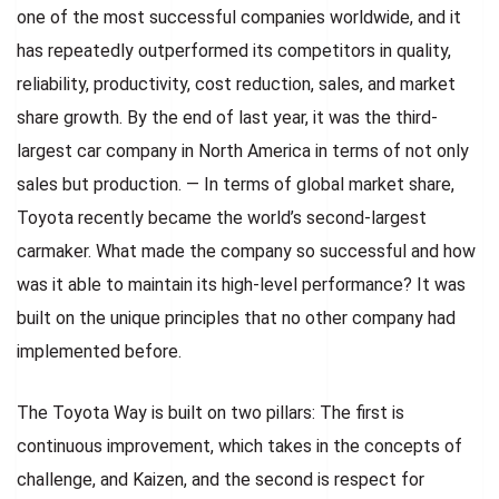
one of the most successful companies worldwide, and it
has repeatedly outperformed its competitors in quality,
reliability, productivity, cost reduction, sales, and market
share growth. By the end of last year, it was the third-
largest car company in North America in terms of not only
sales but production. — In terms of global market share,
Toyota recently became the world’s second-largest
carmaker. What made the company so successful and how
was it able to maintain its high-level performance? It was
built on the unique principles that no other company had
implemented before.
The Toyota Way is built on two pillars: The first is
continuous improvement, which takes in the concepts of
challenge, and Kaizen, and the second is respect for