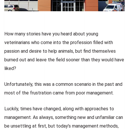
How many stories have you heard about young
veterinarians who come into the profession filled with
passion and desire to help animals, but find themselves
burned out and leave the field sooner than they would have
liked?
Unfortunately, this was a common scenario in the past and
most of the frustration came from poor management.
Luckily, times have changed, along with approaches to
management. As always, something new and unfamiliar can
be unsettling at first, but today’s management methods,