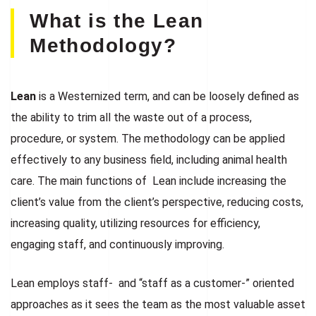
What is the Lean
Methodology?
Lean
is a Westernized term, and can be loosely defined as
the ability to trim all the waste out of a process,
procedure, or system. The methodology can be applied
effectively to any business field, including animal health
care. The main functions of Lean include increasing the
client’s value from the client’s perspective, reducing costs,
increasing quality, utilizing resources for efficiency,
engaging staff, and continuously improving.
Lean employs staff- and “staff as a customer-” oriented
approaches as it sees the team as the most valuable asset