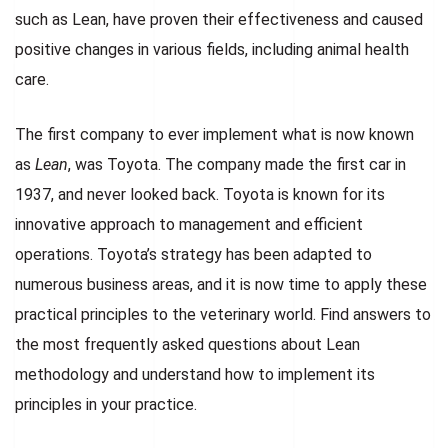
such as Lean, have proven their effectiveness and caused
positive changes in various fields, including animal health
care.
The first company to ever implement what is now known
as
Lean
, was Toyota. The company made the first car in
1937, and never looked back. Toyota is known for its
innovative approach to management and efficient
operations. Toyota’s strategy has been adapted to
numerous business areas, and it is now time to apply these
practical principles to the veterinary world. Find answers to
the most frequently asked questions about Lean
methodology and understand how to implement its
principles in your practice.