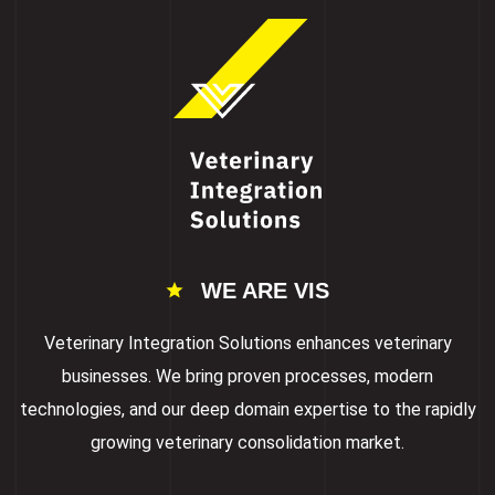
WE ARE VIS
Veterinary Integration Solutions enhances veterinary
businesses. We bring proven processes, modern
technologies, and our deep domain expertise to the rapidly
growing veterinary consolidation market.