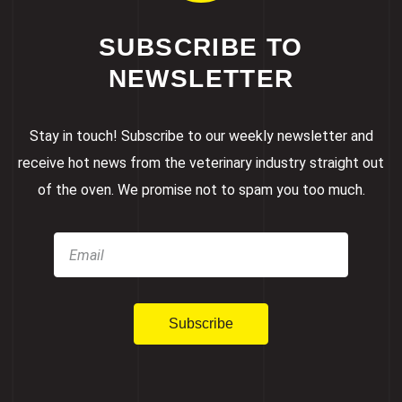
SUBSCRIBE TO
NEWSLETTER
Stay in touch! Subscribe to our weekly newsletter and
receive hot news from the veterinary industry straight out
of the oven. We promise not to spam you too much.