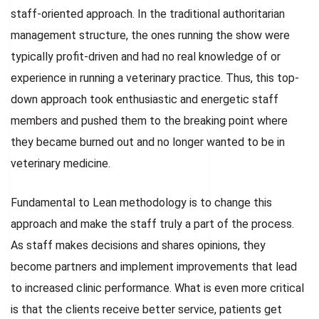
staff-oriented approach. In the traditional authoritarian
management structure, the ones running the show were
typically profit-driven and had no real knowledge of or
experience in running a veterinary practice. Thus, this top-
down approach took enthusiastic and energetic staff
members and pushed them to the breaking point where
they became burned out and no longer wanted to be in
veterinary medicine.
Fundamental to Lean methodology is to change this
approach and make the staff truly a part of the process.
As staff makes decisions and shares opinions, they
become partners and implement improvements that lead
to increased clinic performance. What is even more critical
is that the clients receive better service, patients get