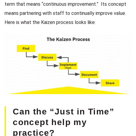
term that means “continuous improvement.” Its concept
means partnering with staff to continually improve value.
Here is what the Kaizen process looks like:
Can the “Just in Time”
concept help my
practice?