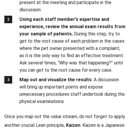
present at the meeting and participate in the
discussion.
Using each staff member’s expertise and
experience, review the annual exam results from
your sample of patients.
During this step, try to
get to the root cause of each problem in the cases
where the pet owner presented with a complaint,
as it is the only way to find an effective treatment.
Ask several times, “Why was that happening?” until
you can get to the root cause for every case.
Map out and visualize the results
. A discussion
will bring up important points and expose
unnecessary procedures staff undertook during the
physical examinations.
Once you map out the value stream, do not forget to apply
another crucial Lean principle,
Kaizen
. Kaizen is a Japanese