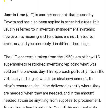
Just in time
(JIT) is another concept that is used by
Toyota and has also been applied in other industries. It is
usually referred to in inventory management systems;
however, its meaning and functions are not limited to
inventory, and you can apply it in different settings.
The JIT concept is taken from the 1950s era of how U.S
supermarkets restocked inventory; replacing what was
sold on the previous day. This approach perfectly fits in the
veterinary setting as well. In an ideal environment, the
clinic’s resources should be delivered exactly where they
are needed, when they are needed, and in the amount
needed. It can be anything from supplies to procurement,
from information to patients. One of the most valuable