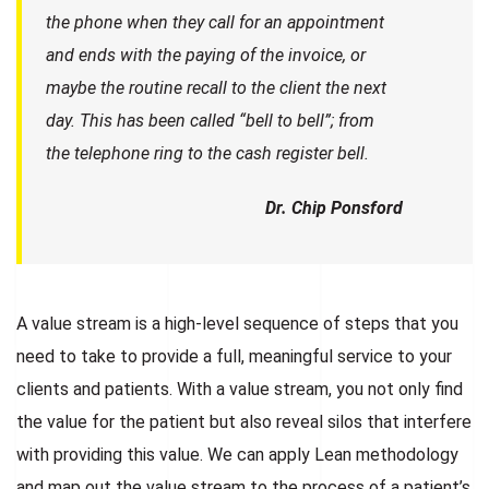
the phone when they call for an appointment
and ends with the paying of the invoice, or
maybe the routine recall to the client the next
day. This has been called “bell to bell”; from
the telephone ring to the cash register bell.
Dr. Chip Ponsford
A value stream is a high-level sequence of steps that you
need to take to provide a full, meaningful service to your
clients and patients. With a value stream, you not only find
the value for the patient but also reveal silos that interfere
with providing this value. We can apply Lean methodology
and map out the value stream to the process of a patient’s