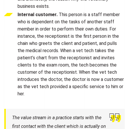
business exists.
Internal customer.
This person is a staff member
who is dependent on the tasks of another staff
member in order to perform their own duties. For
instance, the receptionist is the first person in the
chain who greets the client and patient, and pulls
the medical records. When a vet tech takes the
patient’s chart from the receptionist and invites
clients to the exam room, the tech becomes the
customer of the receptionist. When the vet tech
introduces the doctor, the doctor is now a customer
as the vet tech provided a specific service to him or
her.
The value stream in a practice starts with the
first contact with the client which is actually on