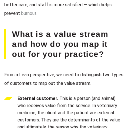
better care, and staff is more satisfied — which helps
prevent
burnout
.
What is a value stream
and how do you map it
out for your practice?
From a Lean perspective, we need to distinguish two types
of customers to map out the value stream.
External customer.
This is a person (and animal)
who receives value from the service. In veterinary
medicine, the client and the patient are external
customers. They are the determinants of the value
and ultimately, the reason why the veterinary