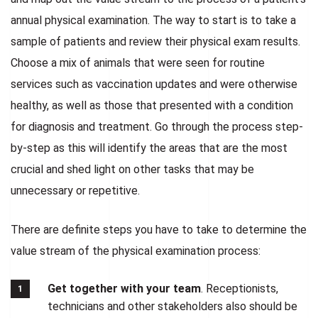
annual physical examination. The way to start is to take a
sample of patients and review their physical exam results.
Choose a mix of animals that were seen for routine
services such as vaccination updates and were otherwise
healthy, as well as those that presented with a condition
for diagnosis and treatment. Go through the process step-
by-step as this will identify the areas that are the most
crucial and shed light on other tasks that may be
unnecessary or repetitive.
There are definite steps you have to take to determine the
value stream of the physical examination process:
Get together with your team
. Receptionists,
technicians and other stakeholders also should be