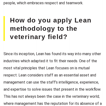
people, which embraces respect and teamwork.
How do you apply Lean
methodology to the
veterinary field?
Since its inception, Lean has found its way into many other
industries which adapted it to fit their needs. One of the
most vital principles that Lean focuses on is mutual
respect. Lean considers staff as an essential asset and
management can use the staff’s intelligence, experience,
and expertise to solve issues that present in the workflow.
This has not always been the case in the veterinary world;
where management has the reputation for its absence of a