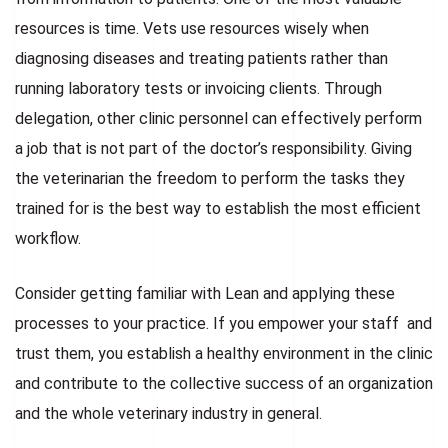
resources is time. Vets use resources wisely when
diagnosing diseases and treating patients rather than
running laboratory tests or invoicing clients. Through
delegation, other clinic personnel can effectively perform
a job that is not part of the doctor’s responsibility. Giving
the veterinarian the freedom to perform the tasks they
trained for is the best way to establish the most efficient
workflow.
Consider getting familiar with Lean and applying these
processes to your practice. If you empower your staff and
trust them, you establish a healthy environment in the clinic
and contribute to the collective success of an organization
and the whole veterinary industry in general.