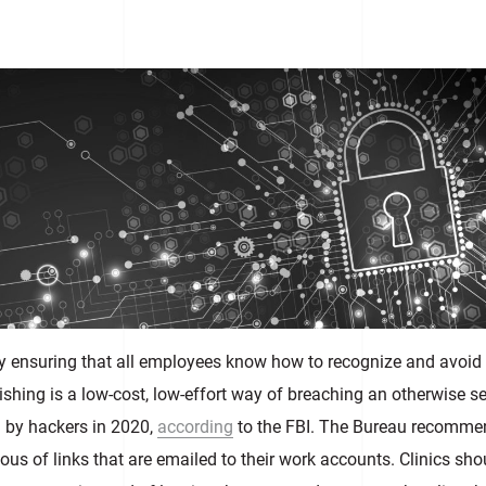
by ensuring that all employees know how to recognize and avoid
shing is a low-cost, low-effort way of breaching an otherwise s
by hackers in 2020,
according
to the FBI. The Bureau recomme
ous of links that are emailed to their work accounts. Clinics sho