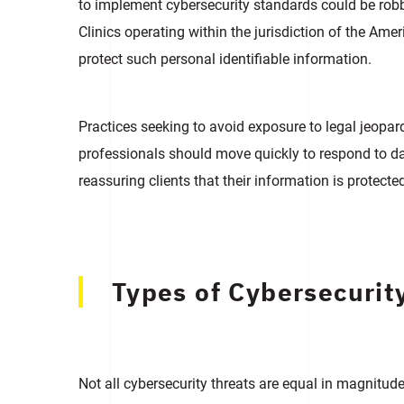
to implement cybersecurity standards could be robbe
Clinics operating within the jurisdiction of the A
protect such personal identifiable information.
Practices seeking to avoid exposure to legal jeopa
professionals should move quickly to respond to da
reassuring clients that their information is protecte
Types of Cybersecurity
Not all cybersecurity threats are equal in magnitu