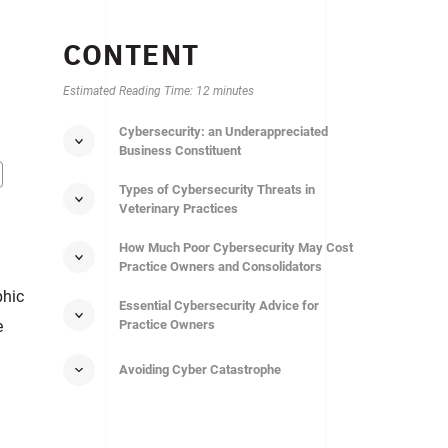
CONTENT
Estimated Reading Time: 12 minutes
Cybersecurity: an Underappreciated
Business Сonstituent
Types of Cybersecurity Threats in
Veterinary Practices
How Much Poor Cybersecurity May Cost
Practice Owners and Consolidators
phic
Essential Cybersecurity Advice for
e
Practice Owners
Avoiding Cyber Catastrophe