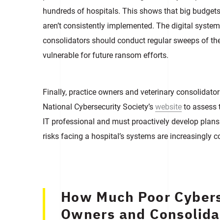
hundreds of hospitals. This shows that big budgets 
aren’t consistently implemented. The digital systems
consolidators should conduct regular sweeps of the
vulnerable for future ransom efforts.
Finally, practice owners and veterinary consolidator
National Cybersecurity Society’s
website
to assess t
IT professional and must proactively develop plans 
risks facing a hospital’s systems are increasingly 
How Much Poor Cybers
Owners and Consolida