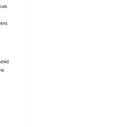
ices
tems
cated
the