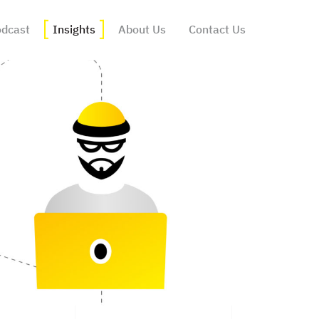
dcast
Insights
About Us
Contact Us