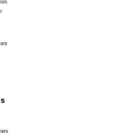
ion.
o
nary
es
hers