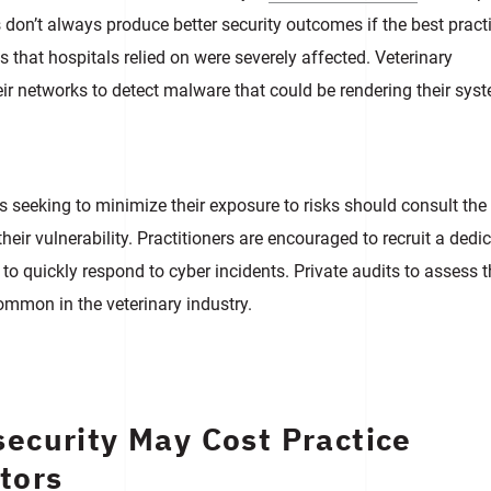
don’t always produce better security outcomes if the best pract
 that hospitals relied on were severely affected. Veterinary
ir networks to detect malware that could be rendering their sys
s seeking to minimize their exposure to risks should consult the
heir vulnerability. Practitioners are encouraged to recruit a dedi
to quickly respond to cyber incidents. Private audits to assess 
common in the veterinary industry.
ecurity May Cost Practice
tors