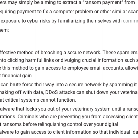
tackers may simply be aiming to extract a “ransom payment” from
 requiring payment to fix a computer problem or other similar sca
 exposure to cyber risks by familiarizing themselves with
comm
hem:
effective method of breaching a secure network. These spam em
to clicking harmful links or divulging crucial information such 
 this method to gain access to employee email accounts, allow
t financial gain.
s
can brute force their way into a secure network by spamming it
aking off with data, DDoS attacks can shut down your veterina
hat critical systems cannot function.
lware that locks you out of your veterinary system until a rans
rations. Criminals who are preventing you from accessing client 
ansoms before relinquishing control over your digital
ware to gain access to client information so that individual d