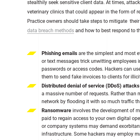
stealthily seek sensitive client data. At times, at
veterinary clinics that could appear in the form of
Practice owners should take steps to mitigate their
data breach methods
and how to best respond to t
Phishing emails
are the simplest and most 
or text messages trick unwitting employees in
passwords or access codes. Hackers can use
them to send fake invoices to clients for illici
Distributed denial of service (DDoS) attack
a massive number of requests. Rather than m
network by flooding it with so much traffic t
Ransomware
involves the development of ma
paid to regain access to your own digital ope
or company systems may demand exorbitant r
infrastructure. Some hackers may employ mal