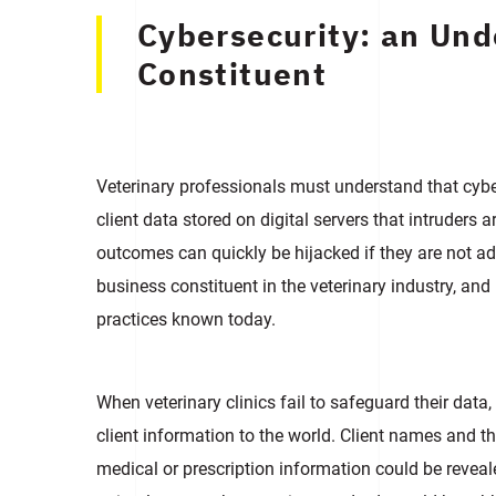
Cybersecurity: an Un
Сonstituent
Veterinary professionals must understand that cyb
client data stored on digital servers that intruders 
outcomes can quickly be hijacked if they are not 
business constituent in the veterinary industry, and 
practices known today.
When veterinary clinics fail to safeguard their data
client information to the world. Client names and t
medical or prescription information could be revealed