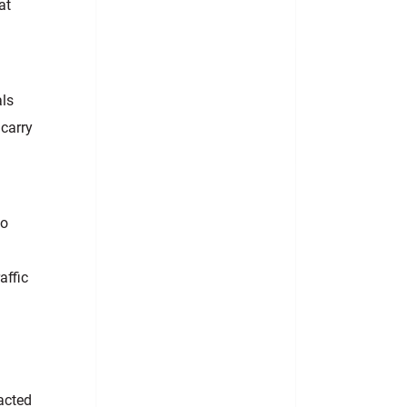
at
als
 carry
to
affic
acted