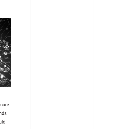
ecure
nds
uld