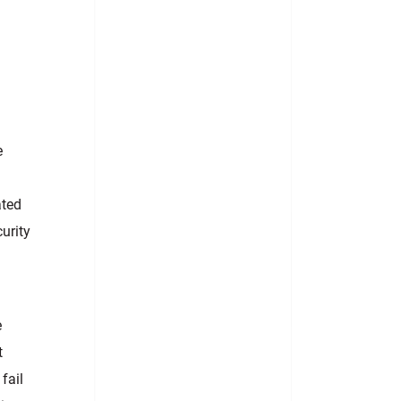
e
ated
curity
e
t
fail