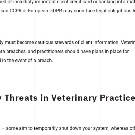
d of incredibly important client credit card or banking informat
merican CCPA or European GDPR may soon face legal obligations t
rdy must become cautious stewards of client information. Veteri
ta breaches, and practitioners should have plans in place for
d in the event of a breach.
 Threats in Veterinary Practic
de – some aim to temporarily shut down your system, whereas ot