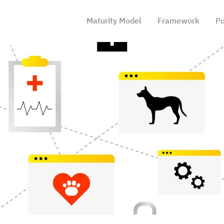
Maturity Model
Framework
Po