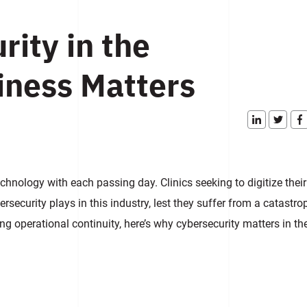
ity in the
iness Matters
echnology with each passing day. Clinics seeking to digitize their
rsecurity plays in this industry, lest they suffer from a catastro
g operational continuity, here’s why cybersecurity matters in th