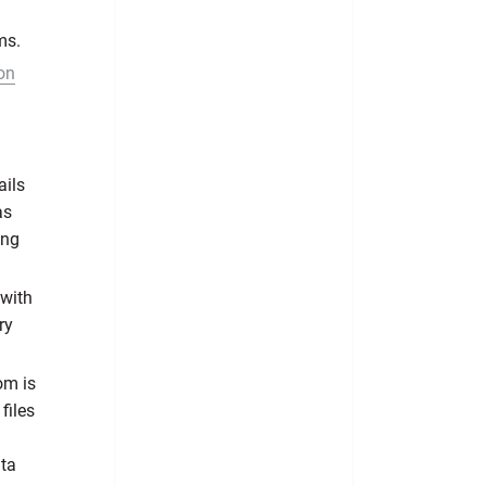
ms.
on
ails
as
ing
 with
ry
om is
files
ata