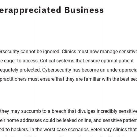
derappreciated Business
ersecurity cannot be ignored. Clinics must now manage sensitiv
are eager to access. Critical systems that ensure optimal patient
adequately protected. Cybersecurity has become an underappreci
practitioners must ensure that they are familiar with the best se
, they may succumb to a breach that divulges incredibly sensitiv
heir home addresses could be leaked online, and sensitive patien
 to hackers. In the worst-case scenarios, veterinary clinics that 