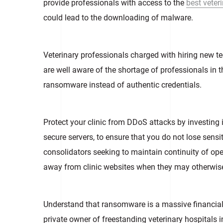
provide professionals with access to the
best veter
could lead to the downloading of malware.
Veterinary professionals charged with hiring new t
are well aware of the shortage of professionals in t
ransomware instead of authentic credentials.
Protect your clinic from DDoS attacks by investing in
secure servers, to ensure that you do not lose sensi
consolidators seeking to maintain continuity of oper
away from clinic websites when they may otherwis
Understand that ransomware is a massive financial t
private owner of freestanding veterinary hospitals 