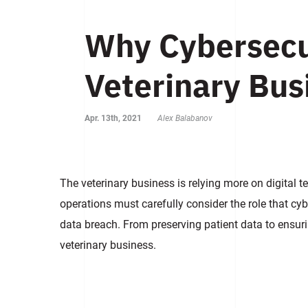
Why Cybersecur
Veterinary Bus
Apr. 13th, 2021
Alex Balabanov
The veterinary business is relying more on digital t
operations must carefully consider the role that cybe
data breach. From preserving patient data to ensurin
veterinary business.