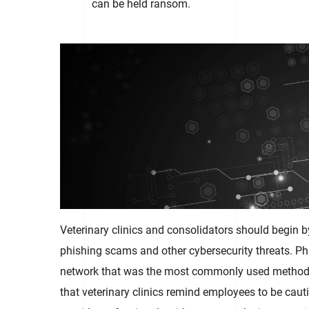
can be held ransom.
Veterinary clinics and consolidators should begin 
phishing scams and other cybersecurity threats. Phi
network that was the most commonly used method 
that veterinary clinics remind employees to be cauti