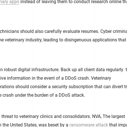
inary apps
instead of leaving them to conduct research online th
echnicians should also carefully evaluate resumes. Cyber crimin
he veterinary industry, leading to disingenuous applications that
 robust digital infrastructure. Back up all client data regularly 
tive information in the event of a DDoS crash. Veterinary
ations should consider a security subscription that can divert tr
e crash under the burden of a DDoS attack.
hreat to veterinary clinics and consolidators. NVA, The largest
in the United States, was beset by a
ransomware attack
that imp