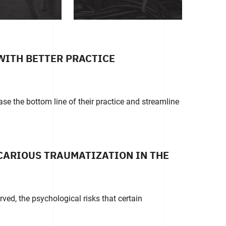
WITH BETTER PRACTICE
ase the bottom line of their practice and streamline
ICARIOUS TRAUMATIZATION IN THE
rved, the psychological risks that certain