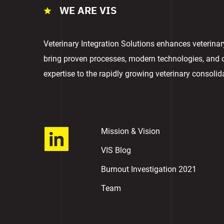
WE ARE VIS
Veterinary Integration Solutions enhances veterina
bring proven processes, modern technologies, and
expertise to the rapidly growing veterinary consolid
Mission & Vision
VIS Blog
Burnout Investigation 2021
Team