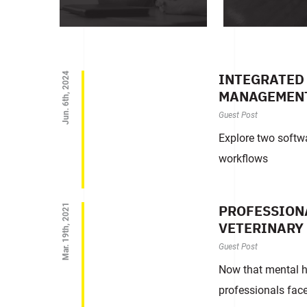
INTEGRATED 
Jun. 6th, 2024
MANAGEMEN
Guest Post
Explore two softwa
workflows
PROFESSIONA
Mar. 19th, 2021
VETERINARY
Guest Post
Now that mental he
professionals face