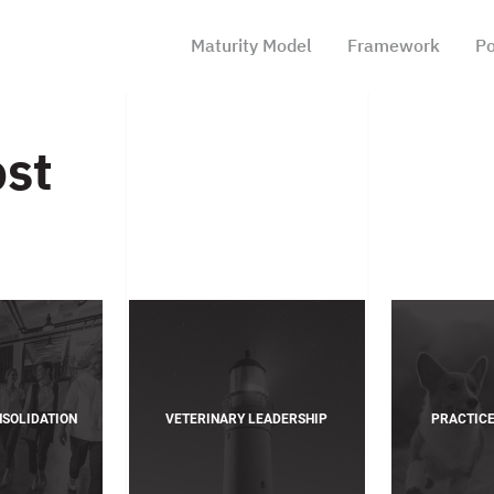
Maturity Model
Framework
Po
ost
NSOLIDATION
VETERINARY LEADERSHIP
PRACTIC