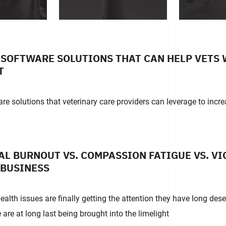
SOFTWARE SOLUTIONS THAT CAN HELP VETS 
T
re solutions that veterinary care providers can leverage to incre
L BURNOUT VS. COMPASSION FATIGUE VS. V
 BUSINESS
alth issues are finally getting the attention they have long dese
 are at long last being brought into the limelight