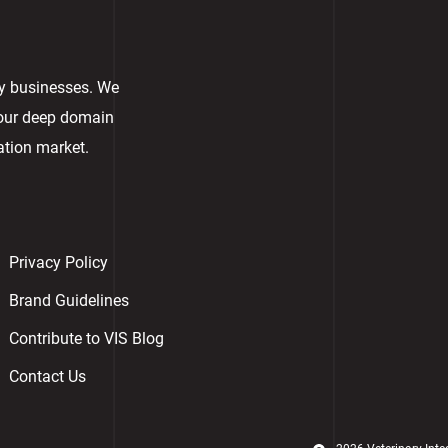
ry businesses. We
 our deep domain
ation market.
Privacy Policy
Brand Guidelines
Contribute to VIS Blog
Contact Us