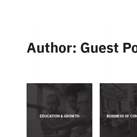
Author:
Guest P
EDUCATION & GROWTH
BUSINESS OF CO