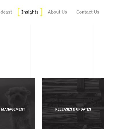
dcast
Insights
About Us
Contact Us
E MANAGEMENT
RELEASES & UPDATES