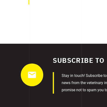
SUBSCRIBE TO
Stay in touch! Subscribe to
news from the veterinary in
promise not to spam you 