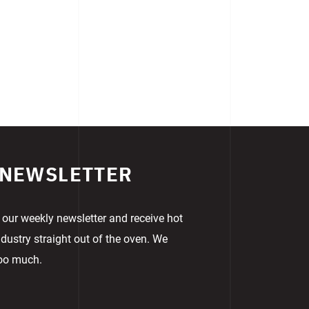
 NEWSLETTER
 our weekly newsletter and receive hot
dustry straight out of the oven. We
too much.