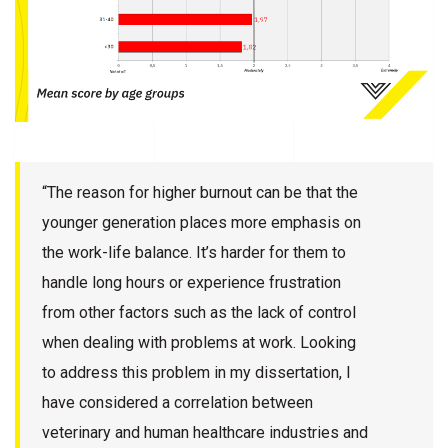
“The reason for higher burnout can be that the
younger generation places more emphasis on
the work-life balance. It’s harder for them to
handle long hours or experience frustration
from other factors such as the lack of control
when dealing with problems at work. Looking
to address this problem in my dissertation, I
have considered a correlation between
veterinary and human healthcare industries and