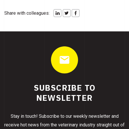
Share with colleagues:
SUBSCRIBE TO
NEWSLETTER
Stay in touch! Subscribe to our weekly newsletter and
receive hot news from the veterinary industry straight out of