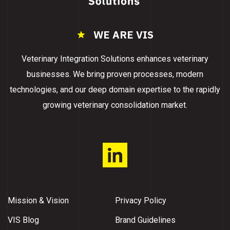
WE ARE VIS
Veterinary Integration Solutions enhances veterinary
businesses. We bring proven processes, modern
technologies, and our deep domain expertise to the rapidly
growing veterinary consolidation market.
Mission & Vision
Privacy Policy
VIS Blog
Brand Guidelines