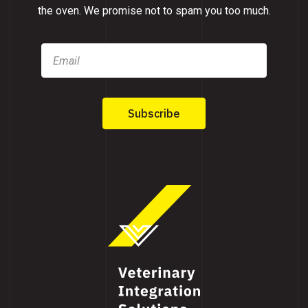
the oven. We promise not to spam you too much.