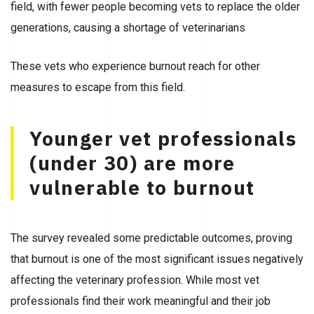
field, with fewer people becoming vets to replace the older
generations, causing a shortage of veterinarians
These vets who experience burnout reach for other
measures to escape from this field.
Younger vet professionals
(under 30) are more
vulnerable to burnout
The survey revealed some predictable outcomes, proving
that burnout is one of the most significant issues negatively
affecting the veterinary profession. While most vet
professionals find their work meaningful and their job