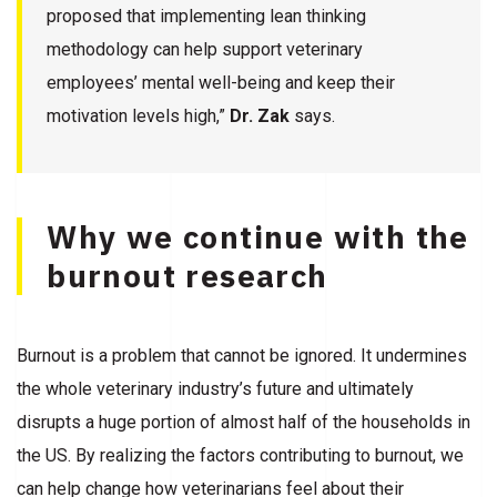
proposed that implementing lean thinking
methodology can help support veterinary
employees’ mental well-being and keep their
motivation levels high,”
Dr. Zak
says.
Why we continue with the
burnout research
Burnout is a problem that cannot be ignored. It undermines
the whole veterinary industry’s future and ultimately
disrupts a huge portion of almost half of the households in
the US. By realizing the factors contributing to burnout, we
can help change how veterinarians feel about their