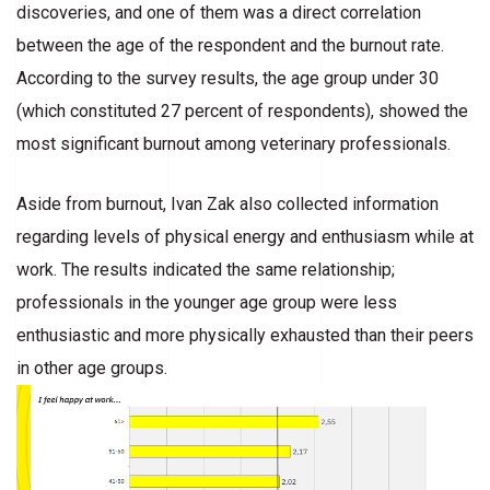
discoveries, and one of them was a direct correlation
between the age of the respondent and the burnout rate.
According to the survey results, the age group under 30
(which constituted 27 percent of respondents), showed the
most significant burnout among veterinary professionals.
Aside from burnout, Ivan Zak also collected information
regarding levels of physical energy and enthusiasm while at
work. The results indicated the same relationship;
professionals in the younger age group were less
enthusiastic and more physically exhausted than their peers
in other age groups.