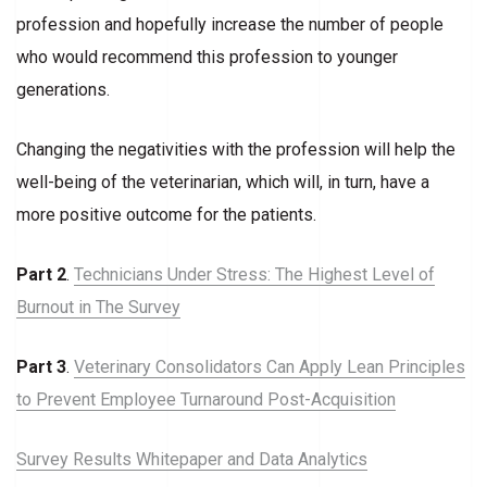
profession and hopefully increase the number of people
who would recommend this profession to younger
generations.
Changing the negativities with the profession will help the
well-being of the veterinarian, which will, in turn, have a
more positive outcome for the patients.
Part 2
.
Technicians Under Stress: The Highest Level of
Burnout in The Survey
Part 3
.
Veterinary Consolidators Can Apply Lean Principles
to Prevent Employee Turnaround Post-Acquisition
Survey Results Whitepaper and Data Analytics