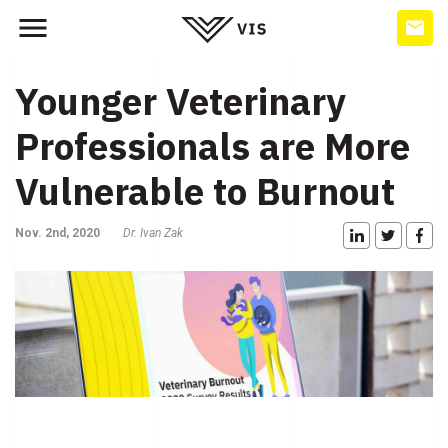
Younger Veterinary
Professionals are More
Vulnerable to Burnout
Nov. 2nd, 2020
Dr. Ivan Zak