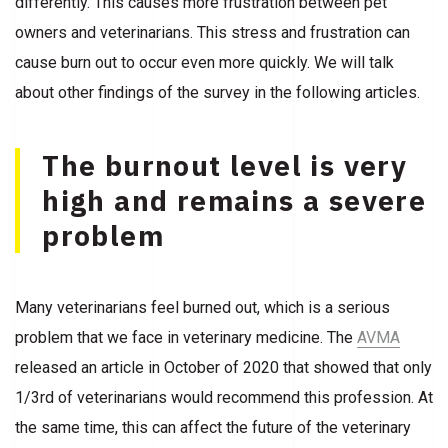
differently. This causes more frustration between pet
owners and veterinarians. This stress and frustration can
cause burn out to occur even more quickly. We will talk
about other findings of the survey in the following articles.
The burnout level is very
high and remains a severe
problem
Many veterinarians feel burned out, which is a serious
problem that we face in veterinary medicine. The
AVMA
released an article in October of 2020 that showed that only
1/3rd of veterinarians would recommend this profession. At
the same time, this can affect the future of the veterinary