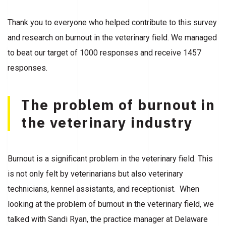
Thank you to everyone who helped contribute to this survey
and research on burnout in the veterinary field. We managed
to beat our target of 1000 responses and receive 1457
responses.
The problem of burnout in
the veterinary industry
Burnout is a significant problem in the veterinary field. This
is not only felt by veterinarians but also veterinary
technicians, kennel assistants, and receptionist. When
looking at the problem of burnout in the veterinary field, we
talked with Sandi Ryan, the practice manager at Delaware