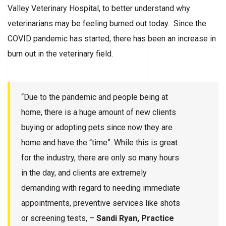
Valley Veterinary Hospital, to better understand why
veterinarians may be feeling burned out today. Since the
COVID pandemic has started, there has been an increase in
burn out in the veterinary field.
“Due to the pandemic and people being at
home, there is a huge amount of new clients
buying or adopting pets since now they are
home and have the “time”. While this is great
for the industry, there are only so many hours
in the day, and clients are extremely
demanding with regard to needing immediate
appointments, preventive services like shots
or screening tests, –
Sandi Ryan, Practice