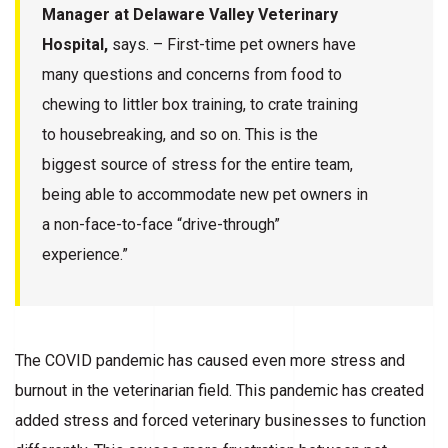
Manager at Delaware Valley Veterinary
Hospital,
says. – First-time pet owners have
many questions and concerns from food to
chewing to littler box training, to crate training
to housebreaking, and so on. This is the
biggest source of stress for the entire team,
being able to accommodate new pet owners in
a non-face-to-face “drive-through”
experience.”
The COVID pandemic has caused even more stress and
burnout in the veterinarian field. This pandemic has created
added stress and forced veterinary businesses to function