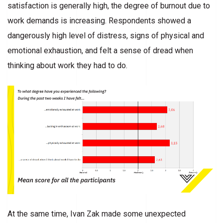
satisfaction is generally high, the degree of burnout due to
work demands is increasing. Respondents showed a
dangerously high level of distress, signs of physical and
emotional exhaustion, and felt a sense of dread when
thinking about work they had to do.
At the same time, Ivan Zak made some unexpected