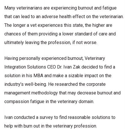
Many veterinarians are experiencing burnout and fatigue
that can lead to an adverse health effect on the veterinarian.
The longer a vet experiences this state, the higher are
chances of them providing a lower standard of care and
ultimately leaving the profession, if not worse.
Having personally experienced burnout, Veterinary
Integration Solutions CEO Dr. Ivan Zak decided to find a
solution in his MBA and make a sizable impact on the
industry’s well-being. He researched the corporate
management methodology that may decrease burnout and
compassion fatigue in the veterinary domain.
Ivan conducted a survey to find reasonable solutions to
help with burn out in the veterinary profession.