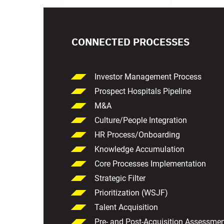
CONNECTED PROCESSES
Investor Management Process
Prospect Hospitals Pipeline
M&A
Culture/People Integration
HR Process/Onboarding
Knowledge Accumulation
Core Processes Implementation
Strategic Filter
Prioritization (WSJF)
Talent Acquisition
Pre- and Post-Acquisition Assessme