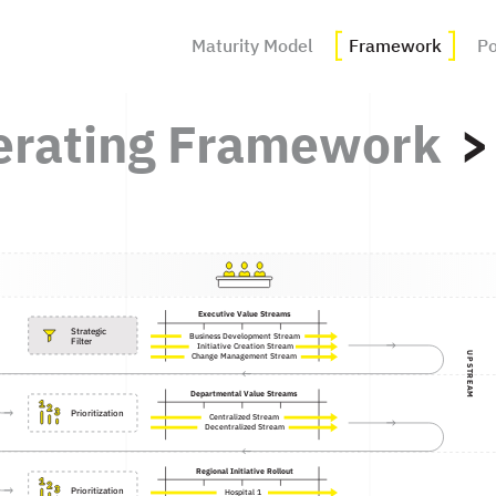
Maturity Model
Framework
Po
erating Framework
Executive Value Streams
Strategic 

Business Development Stream
Filter
Initiative Creation Stream
UPSTREAM
Change Management Stream
Departmental Value Streams
Prioritization
Centralized Stream
Decentralized Stream
Regional Initiative Rollout
Prioritization
Hospital 1