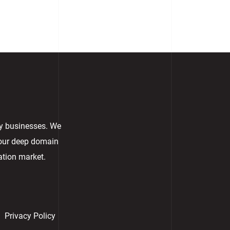
ry businesses. We
 our deep domain
ation market.
Privacy Policy