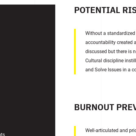
POTENTIAL RI
Without a standardized
accountability created a
discussed but there is n
Cultural discipline inst
and Solve Issues in a 
BURNOUT PRE
Well-articulated and pr
nts