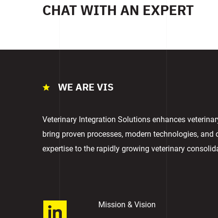
CHAT WITH AN EXPERT
WE ARE VIS
Veterinary Integration Solutions enhances veterina
bring proven processes, modern technologies, and
expertise to the rapidly growing veterinary consolid
Mission & Vision