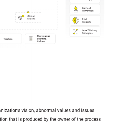
Burnout 
Prevention
Clinical

Intel

Systems
Property
Lean Thinking

Principles
Continuous

Learning 

Traction
Culture
ization’s vision, abnormal values and issues
ion that is produced by the owner of the process