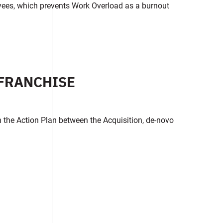
yees, which prevents Work Overload as a burnout
FRANCHISE
in the Action Plan between the Acquisition, de-novo