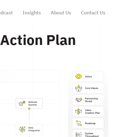
dcast
Insights
About Us
Contact Us
Action Plan
Vision
Core Values
Partnership

Model
Business

Systems
Value 
Creation Plan
Roadmap
Data

Integration
System

Throughput