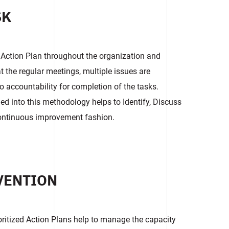
SK
 Action Plan throughout the organization and
t the regular meetings, multiple issues are
o accountability for completion of the tasks.
illed into this methodology helps to Identify, Discuss
continuous improvement fashion.
VENTION
ioritized Action Plans help to manage the capacity