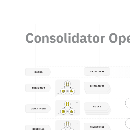
Consolidator Op
OBJECTIVES
BOARD
INITIATIVES
EXECUTIVE
ROCKS
DEPARTMENT
MILESTONES
REGIONAL