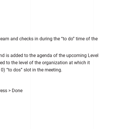
 team and checks in during the “to do” time of the
and is added to the agenda of the upcoming Level
 to the level of the organization at which it
0) “to dos” slot in the meeting.
ress > Done