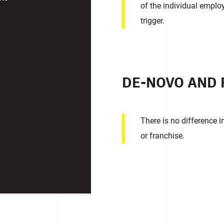
of the individual emplo
trigger.
DE-NOVO AND 
There is no difference 
or franchise.