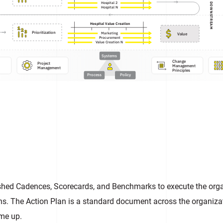
Hospital 2
DOWNSTREAM
Hospital N
Hospital Value Creation
Prioritization
Value
Marketing
Procurement
Value Creation N
Systems
Change

Project

Management

Management
Principles
Process
Policy
hed Cadences, Scorecards, and Benchmarks to execute the organ
ns. The Action Plan is a standard document across the organizat
ame up.