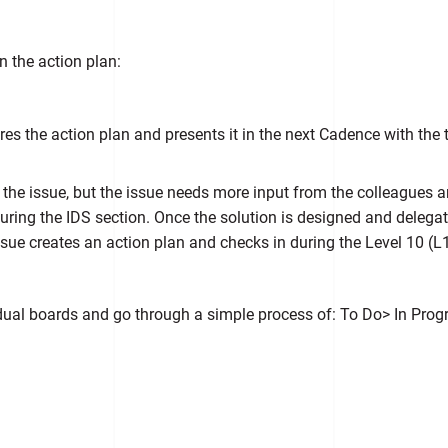
n the action plan:
res the action plan and presents it in the next Cadence with the
the issue, but the issue needs more input from the colleagues 
ring the IDS section. Once the solution is designed and delegated
sue creates an action plan and checks in during the Level 10 (L1
idual boards and go through a simple process of: To Do> In Prog