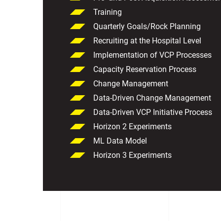
Training
Quarterly Goals/Rock Planning
Recruiting at the Hospital Level
Implementation of VCP Processes
Capacity Reservation Process
Change Management
Data-Driven Change Management
Data-Driven VCP Initiative Process
Horizon 2 Experiments
ML Data Model
Horizon 3 Experiments