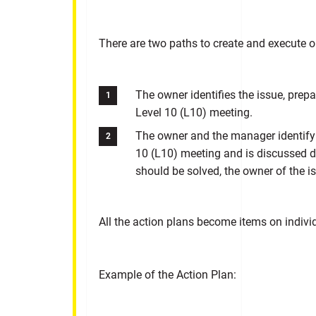
There are two paths to create and execute o
The owner identifies the issue, prepa
Level 10 (L10) meeting.
The owner and the manager identify 
10 (L10) meeting and is discussed du
should be solved, the owner of the is
All the action plans become items on indiv
Example of the Action Plan: