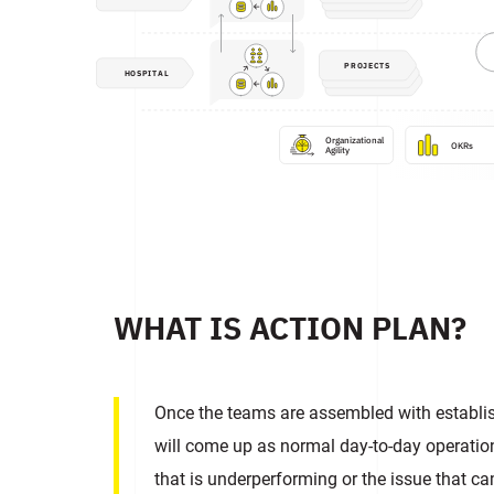
PROJECTS
HOSPITAL
Organizational

OKRs
Agility
WHAT IS ACTION PLAN?
Once the teams are assembled with establis
will come up as normal day-to-day operatio
that is underperforming or the issue that c