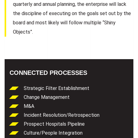
quarterly and annual planning, the enterprise will lack
the discipline of executing on the goals set out by the
board and most likely will follow multiple “Shiny
Objects”.
CONNECTED PROCESSES
Strategic Filter Establishment
Change Management
M&A
Incident Resolution/Retrospection
Prospect Hospitals Pipeline
Culture/People Integration