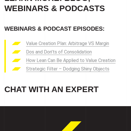
WEBINARS & PODCASTS
WEBINARS & PODCAST EPISODES:
Value Creation Plan: Arbitrage VS Margin
Dos and Don’ts of Consolidation
How Lean Can Be Applied to Value Creation
Strategic Filter – Dodging Shiny Objects
CHAT WITH AN EXPERT