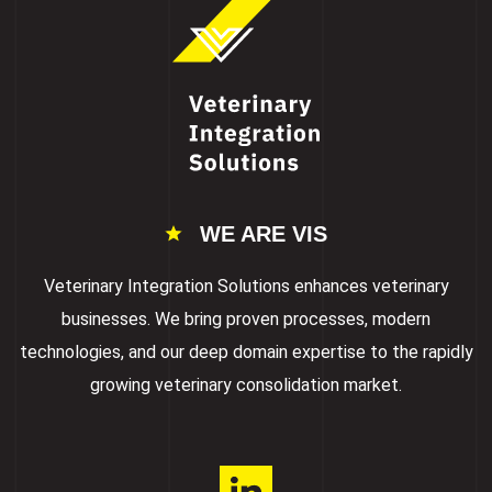
WE ARE VIS
Veterinary Integration Solutions enhances veterinary
businesses. We bring proven processes, modern
technologies, and our deep domain expertise to the rapidly
growing veterinary consolidation market.