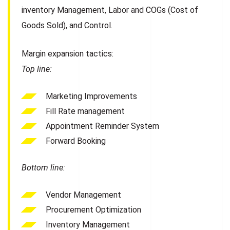
inventory Management, Labor and COGs (Cost of
Goods Sold), and Control.
Margin expansion tactics:
Top line:
Marketing Improvements
Fill Rate management
Appointment Reminder System
Forward Booking
Bottom line:
Vendor Management
Procurement Optimization
Inventory Management