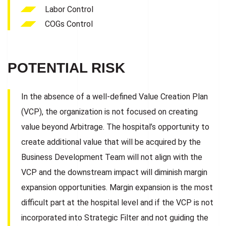
Labor Control
COGs Control
POTENTIAL RISK
In the absence of a well-defined Value Creation Plan
(VCP), the organization is not focused on creating
value beyond Arbitrage. The hospital’s opportunity to
create additional value that will be acquired by the
Business Development Team will not align with the
VCP and the downstream impact will diminish margin
expansion opportunities. Margin expansion is the most
difficult part at the hospital level and if the VCP is not
incorporated into Strategic Filter and not guiding the