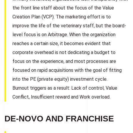
the front line staff about the focus of the Value
Creation Plan (VCP). The marketing effort is to
improve the life of the veterinary staff, but the board-
level focus is on Arbitrage. When the organization
reaches a certain size, it becomes evident that
corporate overhead is not dedicating a budget to
focus on the experience, and most processes are
focused on rapid acquisitions with the goal of fitting
into the PE (private equity) investment cycle.
Burnout triggers as a result: Lack of control, Value
Conflict, Insufficient reward and Work overload.
DE-NOVO AND FRANCHISE