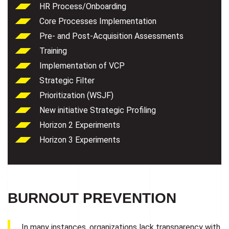
HR Process/Onboarding
Core Processes Implementation
Pre- and Post-Acquisition Assessments
Training
Implementation of VCP
Strategic Filter
Prioritization (WSJF)
New initiative Strategic Profiling
Horizon 2 Experiments
Horizon 3 Experiments
BURNOUT PREVENTION
In many instances, organizations lack transparency with