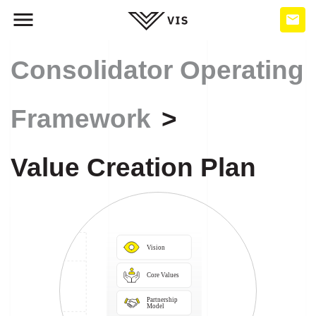
Consolidator Operating
Framework
Value Creation Plan
Vision
Core Values
Partnership

Model
Business

Systems