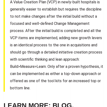
A Value Creation Plan (VCP) in newly-built hospitals is
generally easier to establish but requires the discipline
to not make changes after the initial build without a
focused and well-defined Change Management
process. After the initial build is completed and all the
VCP items are implemented, adding new growth levers
is an identical process to the one in acquisitions and
should go through a detailed initiative creation process
with scientific thinking and lean approach:
Build>Measure>Learn. Only after a proven hypothesis, it
can be implemented as either a top-down approach or
offered as one of the tool kits for an increased top or
bottom line.
LEARN MORE: BLOG,