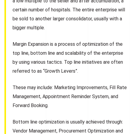
a low multiple to the seller and after accumulation, a
certain number of hospitals. The entire enterprise will
be sold to another larger consolidator, usually with a
bigger multiple.
Margin Expansion is a process of optimization of the
top line, bottom line and scalability of the enterprise
by using various tactics. Top line initiatives are often
referred to as “Growth Levers”.
These may include: Marketing Improvements, Fill Rate
Management, Appointment Reminder System, and
Forward Booking.
Bottom line optimization is usually achieved through:
Vendor Management, Procurement Optimization and