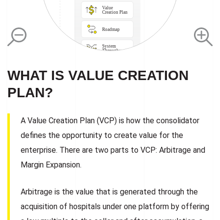
Value 
Creation Plan
Roadmap
Data

Integration
System

Throughput
Burnout 
Prevention
WHAT IS VALUE CREATION
Clinical

Intel

Systems
PLAN?
Property
Lean Thinking

Principles
Continuous

Learning 

A Value Creation Plan (VCP) is how the consolidator
Culture
defines the opportunity to create value for the
enterprise. There are two parts to VCP: Arbitrage and
Margin Expansion.
Arbitrage is the value that is generated through the
acquisition of hospitals under one platform by offering