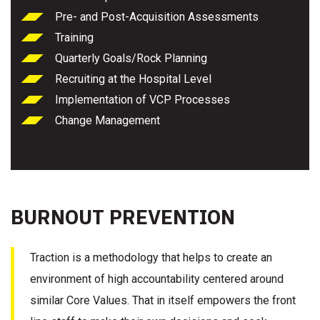
Pre- and Post-Acquisition Assessments
Training
Quarterly Goals/Rock Planning
Recruiting at the Hospital Level
Implementation of VCP Processes
Change Management
BURNOUT PREVENTION
Traction is a methodology that helps to create an
environment of high accountability centered around
similar Core Values. That in itself empowers the front