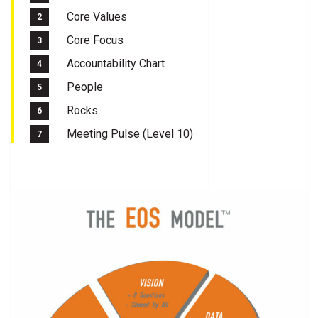
Core Values
Core Focus
Accountability Chart
People
Rocks
Meeting Pulse (Level 10)