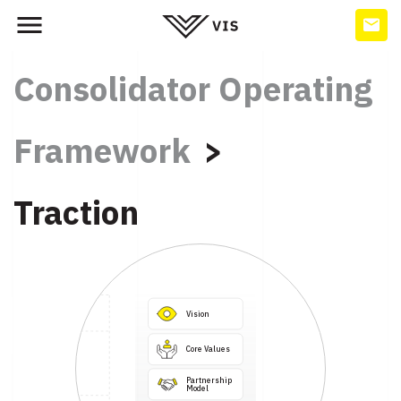
Consolidator Operating
Framework
Traction
Vision
Core Values
Partnership

Model
Business

Systems