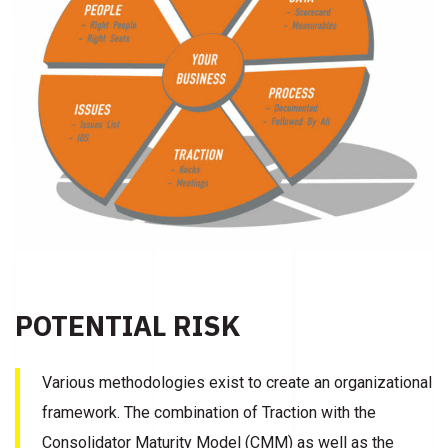
POTENTIAL RISK
Various methodologies exist to create an organizational
framework. The combination of Traction with the
Consolidator Maturity Model (CMM) as well as the