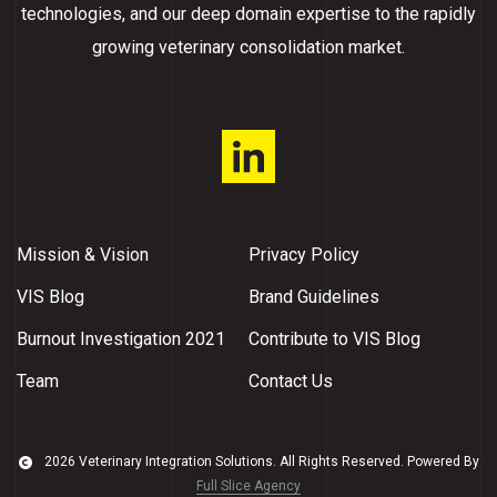
technologies, and our deep domain expertise to the rapidly
growing veterinary consolidation market.
Mission & Vision
Privacy Policy
VIS Blog
Brand Guidelines
Burnout Investigation 2021
Contribute to VIS Blog
Team
Contact Us
2026 Veterinary Integration Solutions. All Rights Reserved. Powered By
Full Slice Agency