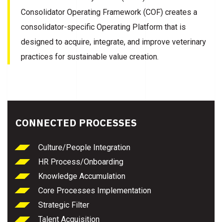
Consolidator Operating Framework (COF) creates a
consolidator-specific Operating Platform that is
designed to acquire, integrate, and improve veterinary
practices for sustainable value creation.
CONNECTED PROCESSES
Culture/People Integration
HR Process/Onboarding
Knowledge Accumulation
Core Processes Implementation
Strategic Filter
Talent Acquisition