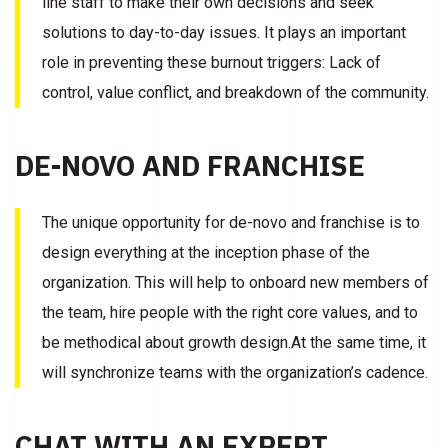
line staff to make their own decisions and seek
solutions to day-to-day issues. It plays an important
role in preventing these burnout triggers: Lack of
control, value conflict, and breakdown of the community.
DE-NOVO AND FRANCHISE
The unique opportunity for de-novo and franchise is to
design everything at the inception phase of the
organization. This will help to onboard new members of
the team, hire people with the right core values, and to
be methodical about growth design.At the same time, it
will synchronize teams with the organization’s cadence.
CHAT WITH AN EXPERT