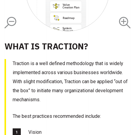
Value 
Creation Plan
Roadmap
Data

Integration
System

Throughput
Burnout 
WHAT IS TRACTION?
Prevention
Clinical

Intel

Systems
Property
Traction is a well defined methodology that is widely
Lean Thinking

Principles
Continuous

implemented across various businesses worldwide.
Learning 

Culture
With slight modification, Traction can be applied “out of
the box” to initiate many organizational development
mechanisms.
The best practices recommended include:
Vision