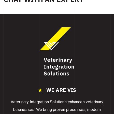
WE ARE VIS
Veterinary Integration Solutions enhances veterinary
businesses. We bring proven processes, modern